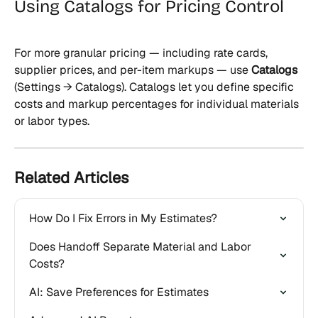
Using Catalogs for Pricing Control
For more granular pricing — including rate cards, 
supplier prices, and per-item markups — use 
Catalogs
(Settings → Catalogs). Catalogs let you define specific 
costs and markup percentages for individual materials 
or labor types.
Related Articles
How Do I Fix Errors in My Estimates?
Does Handoff Separate Material and Labor 
Costs?
AI: Save Preferences for Estimates