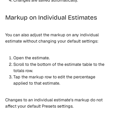
Changes are saved automatically.
Markup on Individual Estimates
You can also adjust the markup on any individual 
estimate without changing your default settings:
Open the estimate.
Scroll to the bottom of the estimate table to the 
totals row.
Tap the markup row to edit the percentage 
applied to that estimate.
Changes to an individual estimate's markup do not 
affect your default Presets settings.