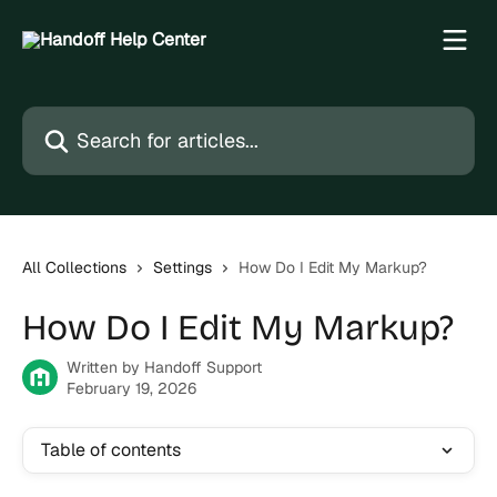
Skip to main content
Search for articles...
All Collections
Settings
How Do I Edit My Markup?
How Do I Edit My Markup?
Written by
Handoff Support
February 19, 2026
Table of contents