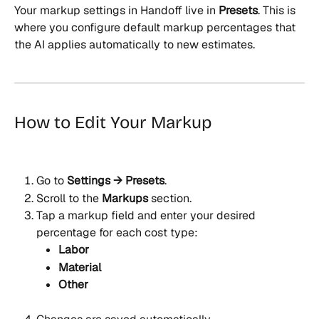
Your markup settings in Handoff live in 
Presets
. This is 
where you configure default markup percentages that 
the AI applies automatically to new estimates.
How to Edit Your Markup
Go to 
Settings → Presets
.
Scroll to the 
Markups
 section.
Tap a markup field and enter your desired 
percentage for each cost type:
Labor
Material
Other