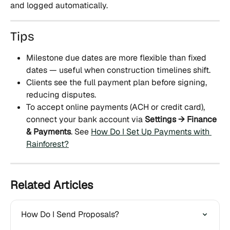
and logged automatically.
Tips
Milestone due dates are more flexible than fixed 
dates — useful when construction timelines shift.
Clients see the full payment plan before signing, 
reducing disputes.
To accept online payments (ACH or credit card), 
connect your bank account via 
Settings → Finance 
& Payments
. See 
How Do I Set Up Payments with 
Rainforest?
Related Articles
How Do I Send Proposals?