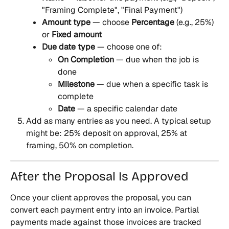
"Framing Complete", "Final Payment")
Amount type
 — choose 
Percentage
 (e.g., 25%) 
or 
Fixed amount
Due date type
 — choose one of:
On Completion
 — due when the job is 
done
Milestone
 — due when a specific task is 
complete
Date
 — a specific calendar date
Add as many entries as you need. A typical setup 
might be: 25% deposit on approval, 25% at 
framing, 50% on completion.
After the Proposal Is Approved
Once your client approves the proposal, you can 
convert each payment entry into an invoice. Partial 
payments made against those invoices are tracked 