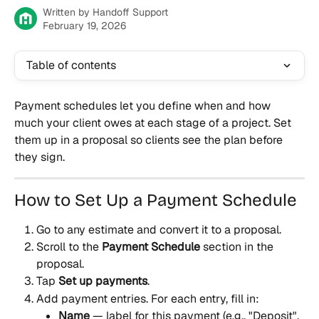
Written by
Handoff Support
February 19, 2026
Table of contents
Payment schedules let you define when and how 
much your client owes at each stage of a project. Set 
them up in a proposal so clients see the plan before 
they sign.
How to Set Up a Payment Schedule
Go to any estimate and convert it to a proposal.
Scroll to the 
Payment Schedule
 section in the 
proposal.
Tap 
Set up payments
.
Add payment entries. For each entry, fill in:
Name
 — label for this payment (e.g., "Deposit", 