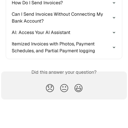
How Do I Send Invoices?
Can I Send Invoices Without Connecting My 
Bank Account?
AI: Access Your AI Assistant
Itemized Invoices with Photos, Payment 
Schedules, and Partial Payment logging
Did this answer your question?
😞
😐
😃