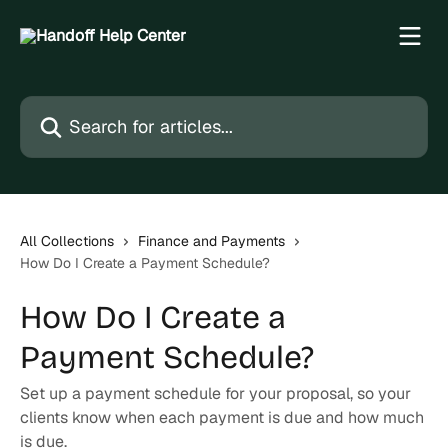
Skip to main content
Search for articles...
All Collections
Finance and Payments
How Do I Create a Payment Schedule?
How Do I Create a
Payment Schedule?
Set up a payment schedule for your proposal, so your
clients know when each payment is due and how much
is due.