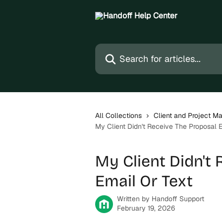
Skip to main content
Search for articles...
All Collections
Client and Project 
My Client Didn't Receive The Proposal E
My Client Didn't
Email Or Text
Written by
Handoff Support
February 19, 2026