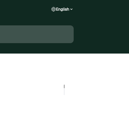
English