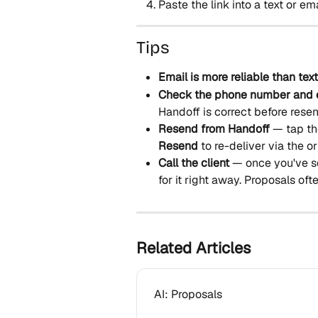
Paste the link into a text or ema
Tips
Email is more reliable than text
Check the phone number and 
Handoff is correct before rese
Resend from Handoff
 — tap th
Resend
 to re-deliver via the o
Call the client
 — once you've s
for it right away. Proposals of
Related Articles
AI: Proposals