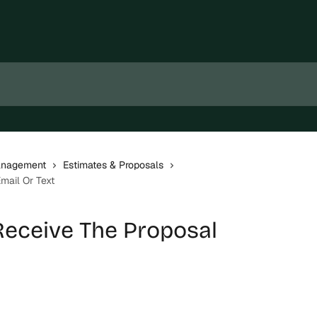
Management
Estimates & Proposals
mail Or Text
 Receive The Proposal