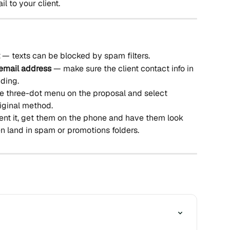
il to your client.
 — texts can be blocked by spam filters.
email address
 — make sure the client contact info in 
nding.
e three-dot menu on the proposal and select 
riginal method.
ent it, get them on the phone and have them look 
ten land in spam or promotions folders.