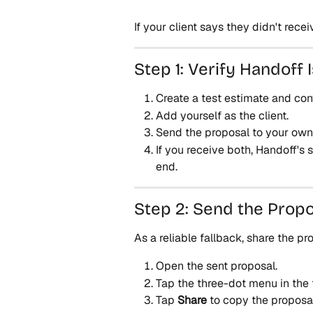
If your client says they didn't recei
Step 1: Verify Handoff 
Create a test estimate and conv
Add yourself as the client.
Send the proposal to your ow
If you receive both, Handoff's s
end.
Step 2: Send the Propo
As a reliable fallback, share the pr
Open the sent proposal.
Tap the three-dot menu in the 
Tap 
Share
 to copy the proposal