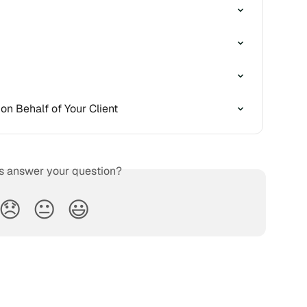
on Behalf of Your Client
is answer your question?
😞
😐
😃