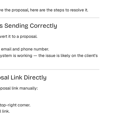
ve the proposal, here are the steps to resolve it.
Is Sending Correctly
ert it to a proposal.
n email and phone number.
ystem is working — the issue is likely on the client's 
sal Link Directly
oposal link manually:
top-right corner.
 link.