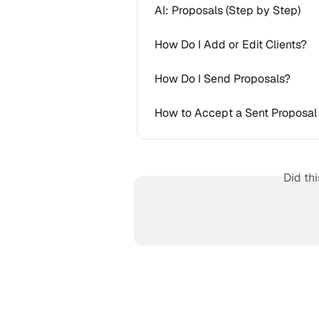
AI: Proposals (Step by Step)
How Do I Add or Edit Clients?
How Do I Send Proposals?
How to Accept a Sent Proposal 
Did th