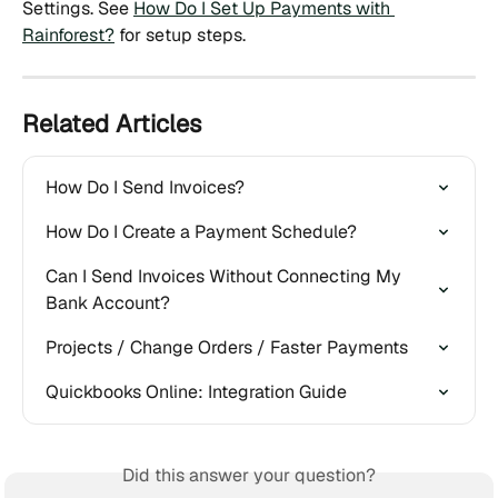
Settings. See 
How Do I Set Up Payments with 
Rainforest?
 for setup steps.
Related Articles
How Do I Send Invoices?
How Do I Create a Payment Schedule?
Can I Send Invoices Without Connecting My 
Bank Account?
Projects / Change Orders / Faster Payments
Quickbooks Online: Integration Guide
Did this answer your question?