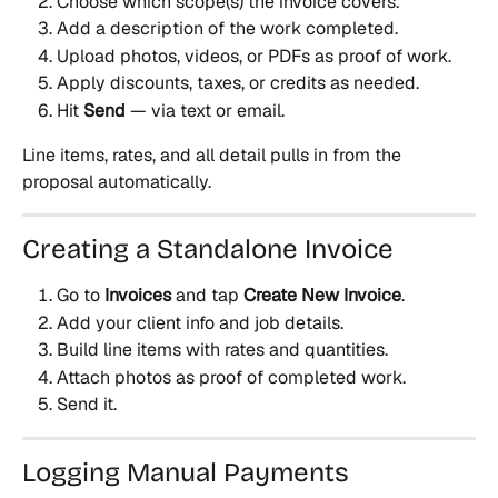
Choose which scope(s) the invoice covers.
Add a description of the work completed.
Upload photos, videos, or PDFs as proof of work.
Apply discounts, taxes, or credits as needed.
Hit 
Send
 — via text or email.
Line items, rates, and all detail pulls in from the 
proposal automatically.
Creating a Standalone Invoice
Go to 
Invoices
 and tap 
Create New Invoice
.
Add your client info and job details.
Build line items with rates and quantities.
Attach photos as proof of completed work.
Send it.
Logging Manual Payments