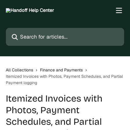
Skip to main content
Search for articles...
All Collections
Finance and Payments
Itemized Invoices with Photos, Payment Schedules, and Partial
Payment logging
Itemized Invoices with
Photos, Payment
Schedules, and Partial