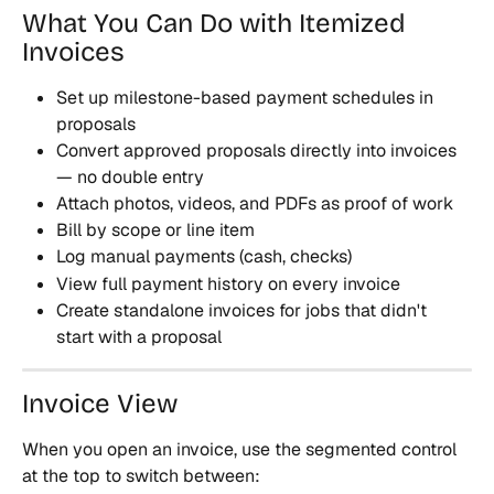
What You Can Do with Itemized 
Invoices
Set up milestone-based payment schedules in 
proposals
Convert approved proposals directly into invoices 
— no double entry
Attach photos, videos, and PDFs as proof of work
Bill by scope or line item
Log manual payments (cash, checks)
View full payment history on every invoice
Create standalone invoices for jobs that didn't 
start with a proposal
Invoice View
When you open an invoice, use the segmented control 
at the top to switch between: