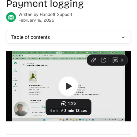
Payment logging
Written by
Handoff Support
February 19, 2026
Table of contents