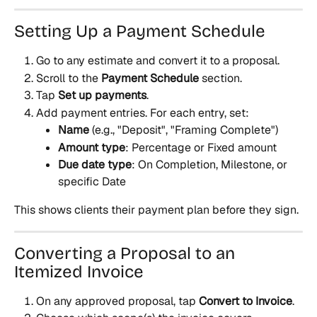
Setting Up a Payment Schedule
Go to any estimate and convert it to a proposal.
Scroll to the 
Payment Schedule
 section.
Tap 
Set up payments
.
Add payment entries. For each entry, set:
Name
 (e.g., "Deposit", "Framing Complete")
Amount type
: Percentage or Fixed amount
Due date type
: On Completion, Milestone, or 
specific Date
This shows clients their payment plan before they sign.
Converting a Proposal to an 
Itemized Invoice
On any approved proposal, tap 
Convert to Invoice
.