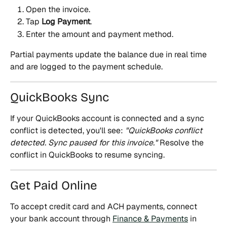
Open the invoice.
Tap 
Log Payment
.
Enter the amount and payment method.
Partial payments update the balance due in real time 
and are logged to the payment schedule.
QuickBooks Sync
If your QuickBooks account is connected and a sync 
conflict is detected, you'll see: 
"QuickBooks conflict 
detected. Sync paused for this invoice."
 Resolve the 
conflict in QuickBooks to resume syncing.
Get Paid Online
To accept credit card and ACH payments, connect 
your bank account through 
Finance & Payments
 in 