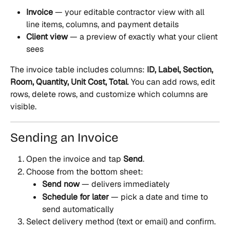
Invoice
 — your editable contractor view with all 
line items, columns, and payment details
Client view
 — a preview of exactly what your client 
sees
The invoice table includes columns: 
ID, Label, Section, 
Room, Quantity, Unit Cost, Total
. You can add rows, edit 
rows, delete rows, and customize which columns are 
visible.
Sending an Invoice
Open the invoice and tap 
Send
.
Choose from the bottom sheet:
Send now
 — delivers immediately
Schedule for later
 — pick a date and time to 
send automatically
Select delivery method (text or email) and confirm.