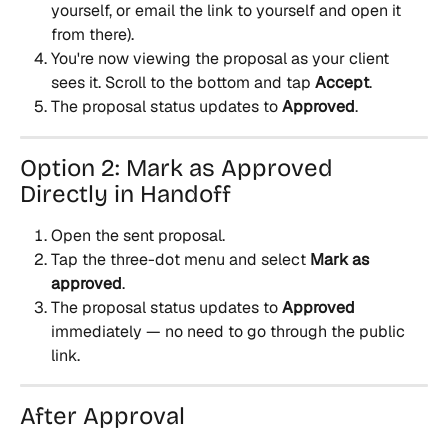
yourself, or email the link to yourself and open it 
from there).
You're now viewing the proposal as your client 
sees it. Scroll to the bottom and tap 
Accept
.
The proposal status updates to 
Approved
.
Option 2: Mark as Approved 
Directly in Handoff
Open the sent proposal.
Tap the three-dot menu and select 
Mark as 
approved
.
The proposal status updates to 
Approved
immediately — no need to go through the public 
link.
After Approval