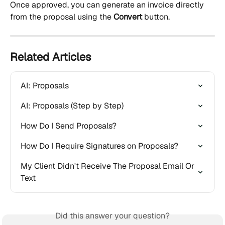
Once approved, you can generate an invoice directly 
from the proposal using the 
Convert
 button.
Related Articles
AI: Proposals
AI: Proposals (Step by Step)
How Do I Send Proposals?
How Do I Require Signatures on Proposals?
My Client Didn't Receive The Proposal Email Or 
Text
Did this answer your question?