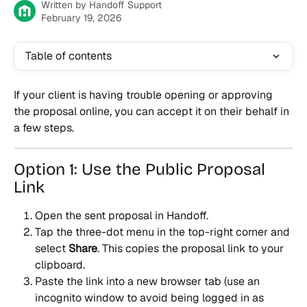
Written by
Handoff Support
February 19, 2026
Table of contents
If your client is having trouble opening or approving 
the proposal online, you can accept it on their behalf in 
a few steps.
Option 1: Use the Public Proposal 
Link
Open the sent proposal in Handoff.
Tap the three-dot menu in the top-right corner and 
select 
Share
. This copies the proposal link to your 
clipboard.
Paste the link into a new browser tab (use an 
incognito window to avoid being logged in as 