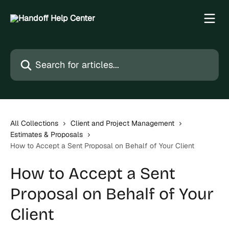
Skip to main content
Search for articles...
All Collections
Client and Project Management
Estimates & Proposals
How to Accept a Sent Proposal on Behalf of Your Client
How to Accept a Sent
Proposal on Behalf of Your
Client