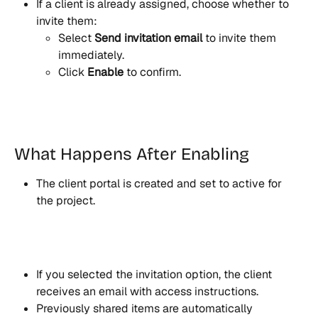
If a client is already assigned, choose whether to 
invite them:
Select 
Send invitation email
 to invite them 
immediately.
Click 
Enable
 to confirm.
What Happens After Enabling
The client portal is created and set to active for 
the project.
If you selected the invitation option, the client 
receives an email with access instructions.
Previously shared items are automatically 