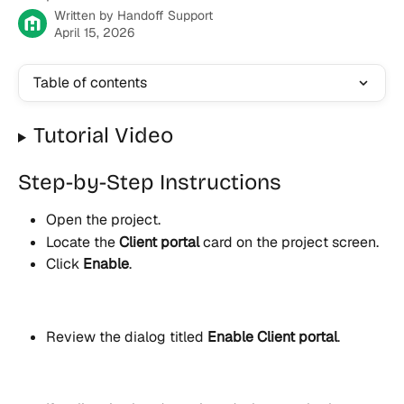
Written by
Handoff Support
April 15, 2026
Table of contents
Tutorial Video
Step-by-Step Instructions
Open the project.
Locate the 
Client portal
 card on the project screen.
Click 
Enable
.
Review the dialog titled 
Enable Client portal
.