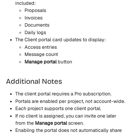
included:
Proposals
Invoices
Documents
Daily logs
The Client portal card updates to display:
Access entries
Message count
Manage portal
 button 
Additional Notes
The client portal requires a Pro subscription.
Portals are enabled per project, not account-wide.
Each project supports one client portal.
If no client is assigned, you can invite one later 
from the 
Manage portal
 screen.
Enabling the portal does not automatically share 