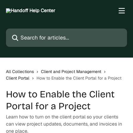
Skip to main content
Search for articles...
All Collections
Client and Project Management
Client Portal
How to Enable the Client Portal for a Project
How to Enable the Client
Portal for a Project
Learn how to turn on the client portal so your clients
can view project updates, documents, and invoices in
one place.