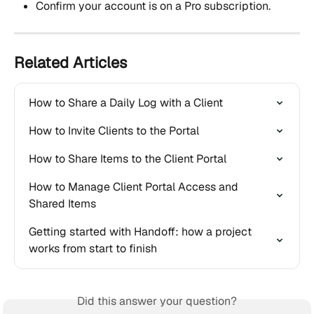
Confirm your account is on a Pro subscription.
Related Articles
How to Share a Daily Log with a Client
How to Invite Clients to the Portal
How to Share Items to the Client Portal
How to Manage Client Portal Access and 
Shared Items
Getting started with Handoff: how a project 
works from start to finish
Did this answer your question?