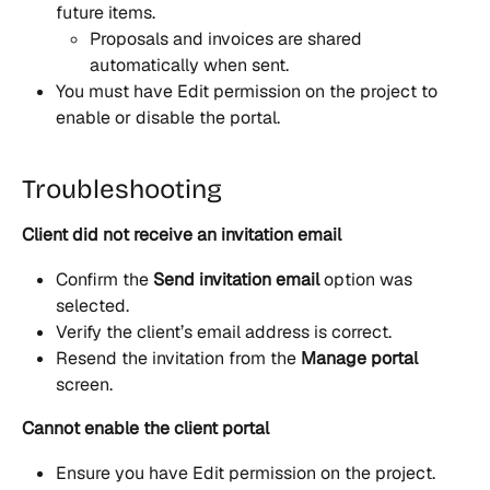
future items.
Proposals and invoices are shared 
automatically when sent.
You must have Edit permission on the project to 
enable or disable the portal.
Troubleshooting
Client did not receive an invitation email
Confirm the 
Send invitation email
 option was 
selected.
Verify the client’s email address is correct.
Resend the invitation from the 
Manage portal
screen.
Cannot enable the client portal
Ensure you have Edit permission on the project.