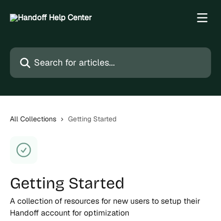
Skip to main content
Search for articles...
All Collections
Getting Started
Getting Started
A collection of resources for new users to setup their
Handoff account for optimization