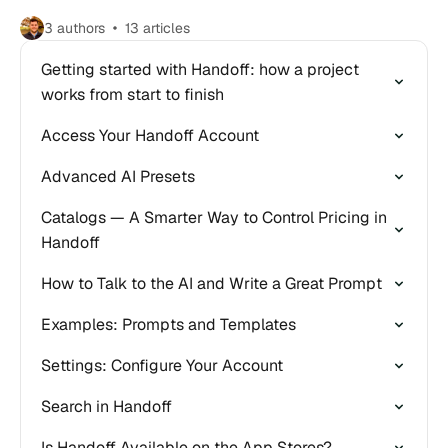
3 authors
13 articles
Getting started with Handoff: how a project
works from start to finish
Access Your Handoff Account
Advanced AI Presets
Catalogs — A Smarter Way to Control Pricing in
Handoff
How to Talk to the AI and Write a Great Prompt
Examples: Prompts and Templates
Settings: Configure Your Account
Search in Handoff
Is Handoff Available on the App Stores?