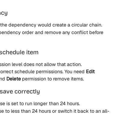
ncy
the dependency would create a circular chain.
dependency order and remove any conflict before 
 schedule item
sion level does not allow that action.
 correct schedule permissions. You need 
Edit
nd 
Delete
 permission to remove items.
save correctly
 is set to run longer than 24 hours.
se to less than 24 hours or switch it back to an all-