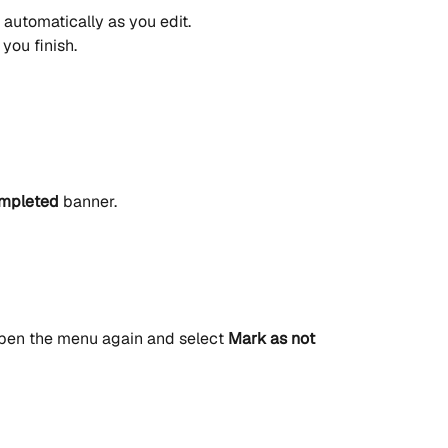
automatically as you edit.
you finish.
mpleted
 banner.
pen the menu again and select 
Mark as not 