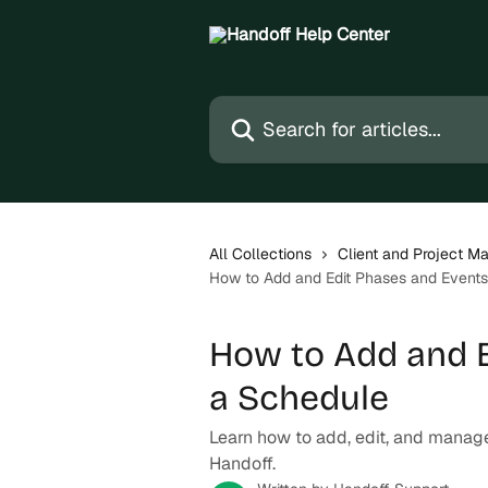
Skip to main content
Search for articles...
All Collections
Client and Project 
How to Add and Edit Phases and Event
How to Add and E
a Schedule
Learn how to add, edit, and manag
Handoff.