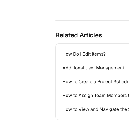
Related Articles
How Do I Edit Items?
Additional User Management
How to Create a Project Schedu
How to Assign Team Members 
How to View and Navigate the