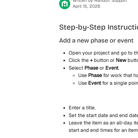
Written by
Handoff Support
April 15, 2026
Step-by-Step Instruct
Add a new phase or event
Open your project and go to th
Click the 
+
 button or 
New
 butt
Select 
Phase
 or 
Event
.
Use 
Phase
 for work that h
Use 
Event
 for a single poin
Enter a title.
Set the start date and end date
Leave the item as an all-day it
start and end times for an ite