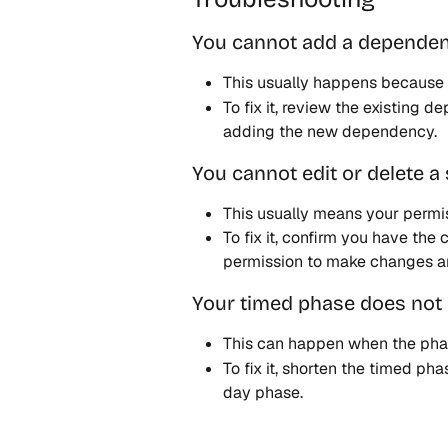
You cannot add a depende
This usually happens because 
To fix it, review the existing 
adding the new dependency. 
You cannot edit or delete a
This usually means your permis
To fix it, confirm you have the
permission to make changes a
Your timed phase does not 
This can happen when the phase
To fix it, shorten the timed pha
day phase. 