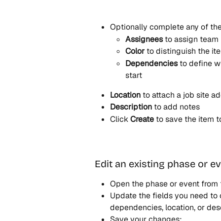
Optionally complete any of the
Assignees
 to assign tea
Color
 to distinguish the it
Dependencies
 to define 
start
Location
 to attach a job site a
Description
 to add notes
Click 
Create
 to save the item 
Edit an existing phase or e
Open the phase or event from 
Update the fields you need to c
dependencies, location, or desc
Save your changes: