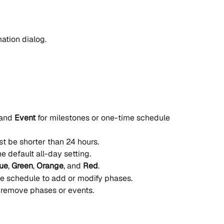
mation dialog.
and 
Event
 for milestones or one-time schedule 
t be shorter than 24 hours.
e default all-day setting.
ue
, 
Green
, 
Orange
, and 
Red
.
he schedule to add or modify phases.
 remove phases or events.