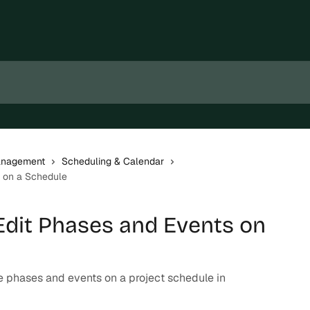
Management
Scheduling & Calendar
s on a Schedule
dit Phases and Events on
e phases and events on a project schedule in