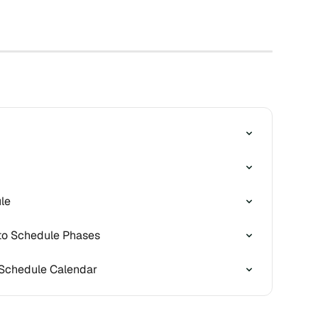
le
to Schedule Phases
 Schedule Calendar