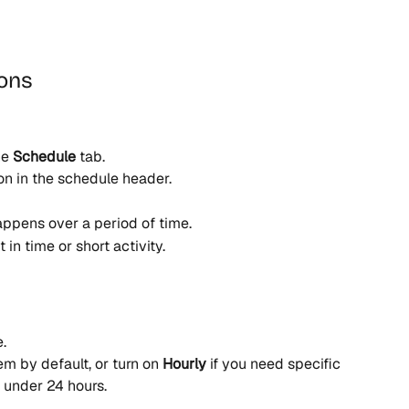
ions
e 
Schedule
 tab.
on in the schedule header.
appens over a period of time.
t in time or short activity.
.
em by default, or turn on 
Hourly
 if you need specific 
m under 24 hours.