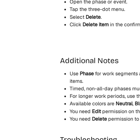
Open the phase or event.
Tap the three-dot menu.
Select 
Delete
.
Click 
Delete item
 in the confir
Additional Notes
Use 
Phase
 for work segments 
items.
Timed, non-all-day phases mus
For longer work periods, use th
Available colors are 
Neutral
, 
Bl
You need 
Edit
 permission on t
You need 
Delete
 permission to
Troubleshooting