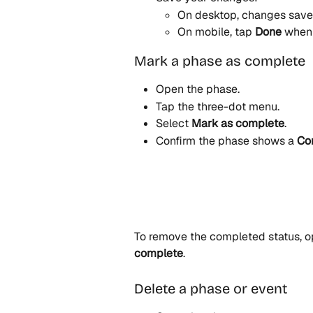
On desktop, changes save 
On mobile, tap 
Done
 when 
Mark a phase as complete
Open the phase.
Tap the three-dot menu.
Select 
Mark as complete
.
Confirm the phase shows a 
Co
To remove the completed status, o
complete
.
Delete a phase or event