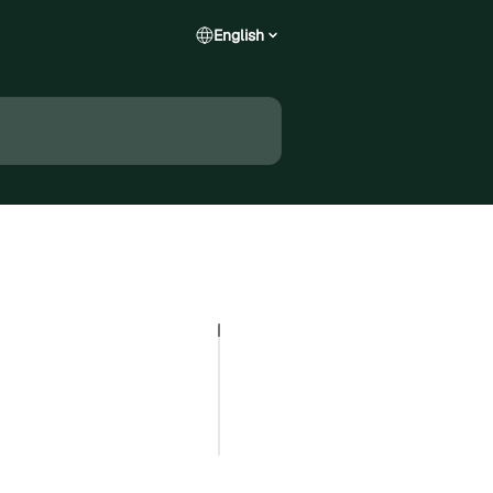
English