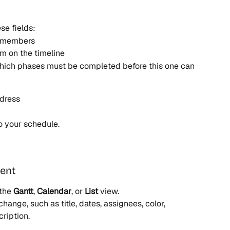
se fields:
m members
em on the timeline
which phases must be completed before this one can 
ddress
to your schedule.
vent
the 
Gantt
, 
Calendar
, or 
List
 view.
hange, such as title, dates, assignees, color, 
ription.